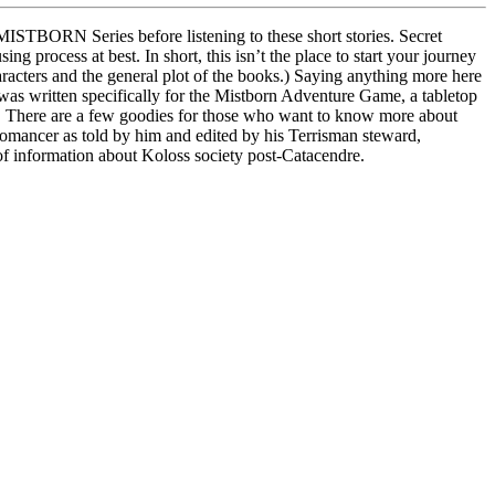
e MISTBORN Series before listening to these short stories. Secret
ng process at best. In short, this isn’t the place to start your journey
racters and the general plot of the books.) Saying anything more here
 was written specifically for the Mistborn Adventure Game, a tabletop
ks. There are a few goodies for those who want to know more about
Allomancer as told by him and edited by his Terrisman steward,
f information about Koloss society post-Catacendre.