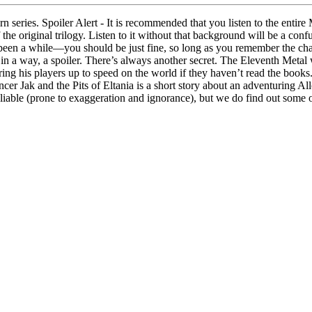
rn series. Spoiler Alert - It is recommended that you listen to the entir
e original trilogy. Listen to it without that background will be a confusi
 been a while—you should be just fine, so long as you remember the cha
 in a way, a spoiler. There’s always another secret. The Eleventh Metal
ing his players up to speed on the world if they haven’t read the boo
ancer Jak and the Pits of Eltania is a short story about an adventuring 
iable (prone to exaggeration and ignorance), but we do find out some o