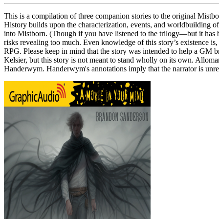
This is a compilation of three companion stories to the original Mistbo
History builds upon the characterization, events, and worldbuilding of th
into Mistborn. (Though if you have listened to the trilogy—but it has
risks revealing too much. Even knowledge of this story’s existence is,
RPG. Please keep in mind that the story was intended to help a GM br
Kelsier, but this story is not meant to stand wholly on its own. Allom
Handerwym. Handerwym's annotations imply that the narrator is unrel