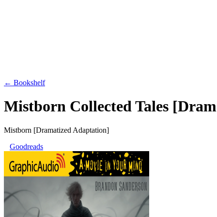
← Bookshelf
Mistborn Collected Tales [Dram
Mistborn [Dramatized Adaptation]
Goodreads