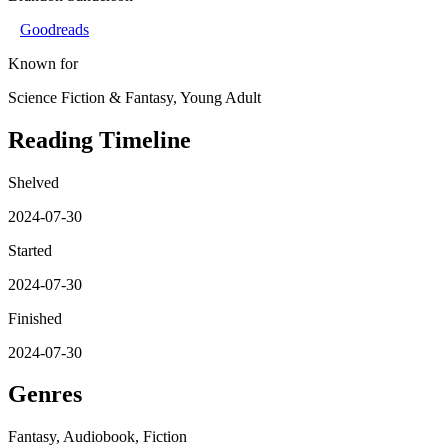
Goodreads
Known for
Science Fiction & Fantasy, Young Adult
Reading Timeline
Shelved
2024-07-30
Started
2024-07-30
Finished
2024-07-30
Genres
Fantasy, Audiobook, Fiction