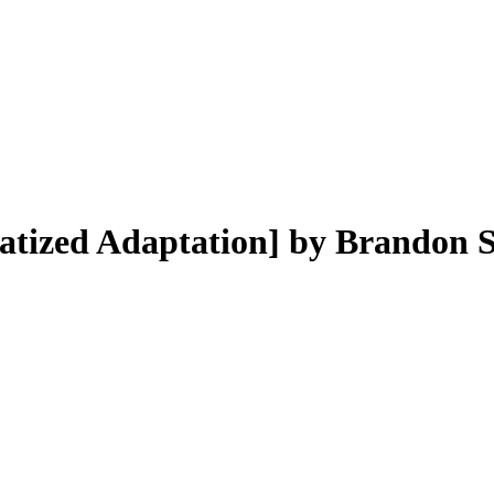
atized Adaptation]
by
Brandon 