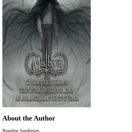
About the Author
Brandon Sanderson