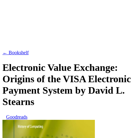
← Bookshelf
Electronic Value Exchange:
Origins of the VISA Electronic
Payment System
by
David L.
Stearns
Goodreads