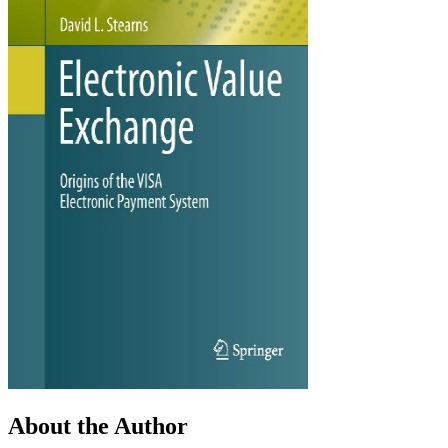
About the Author