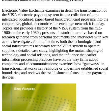
Electronic Value Exchange examines in detail the transformation of
the VISA electronic payment system from a collection of non-
integrated, localized, paper-based bank credit card programs into the
cooperative, global, electronic value exchange network it is today.
Topics and provides a history of the VISA system from the mid-
1960s to the early 1980s; presents a historical narrative based on
research gathered from personal documents and interviews with key
actors; investigates, for the first time, both the technological and
social infrastructures necessary for the VISA system to operate;
supplies a detailed case study, highlighting the mutual shaping of
technology and social relations, and the influence that earlier
information processing practices have on the way firms adopt
computers and telecommunications; examines how “gateways” in
transactional networks can reinforce or undermine established social
boundaries, and reviews the establishment of trust in new payment
devices.