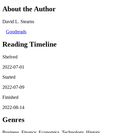
About the Author
David L. Stearns
Goodreads
Reading Timeline
Shelved
2022-07-01
Started
2022-07-09
Finished
2022-08-14
Genres
Business, Finance, Economics, Technology, History