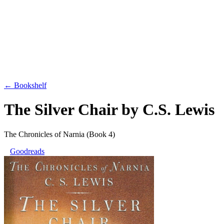
← Bookshelf
The Silver Chair
by
C.S. Lewis
The Chronicles of Narnia
(Book 4)
Goodreads