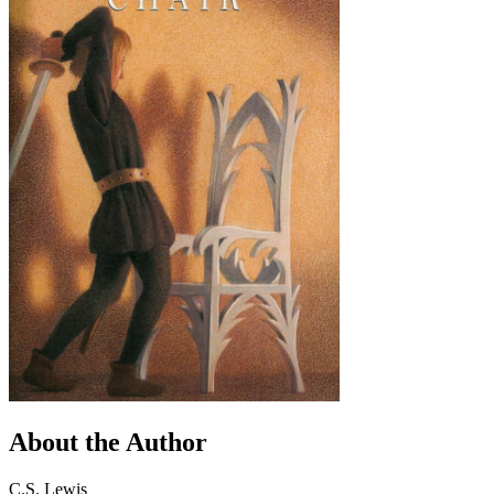
About the Author
C.S. Lewis