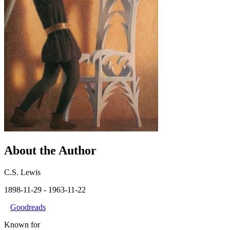
About the Author
C.S. Lewis
1898-11-29
- 1963-11-22
Goodreads
Known for