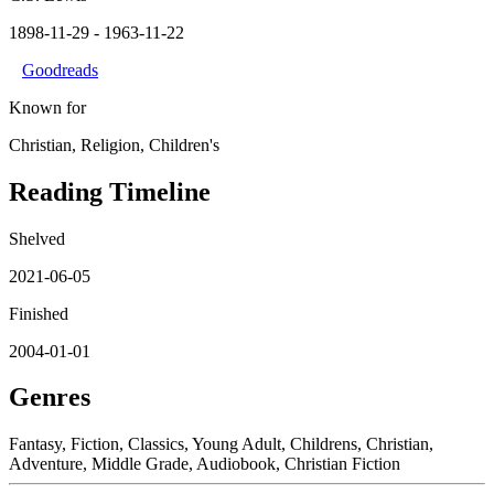
1898-11-29
- 1963-11-22
Goodreads
Known for
Christian, Religion, Children's
Reading Timeline
Shelved
2021-06-05
Finished
2004-01-01
Genres
Fantasy, Fiction, Classics, Young Adult, Childrens, Christian,
Adventure, Middle Grade, Audiobook, Christian Fiction