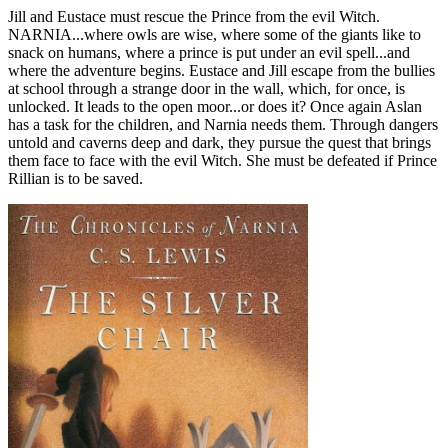
Jill and Eustace must rescue the Prince from the evil Witch.
NARNIA...where owls are wise, where some of the giants like to
snack on humans, where a prince is put under an evil spell...and
where the adventure begins. Eustace and Jill escape from the bullies
at school through a strange door in the wall, which, for once, is
unlocked. It leads to the open moor...or does it? Once again Aslan
has a task for the children, and Narnia needs them. Through dangers
untold and caverns deep and dark, they pursue the quest that brings
them face to face with the evil Witch. She must be defeated if Prince
Rillian is to be saved.