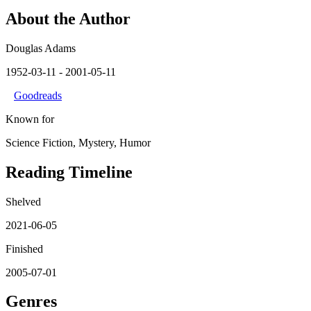
About the Author
Douglas Adams
1952-03-11
- 2001-05-11
Goodreads
Known for
Science Fiction, Mystery, Humor
Reading Timeline
Shelved
2021-06-05
Finished
2005-07-01
Genres