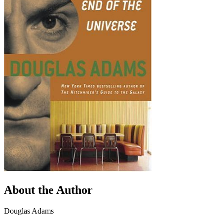
About the Author
Douglas Adams