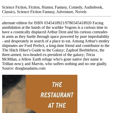
Science Fiction, Fiction, Humor, Fantasy, Comedy, Audiobook,
Classics, Science Fiction Fantasy, Adventure, Novels
alternate edition for ISBN 0345418921/9780345418920 Facing
annihilation at the hands of the warlike Vogons is a curious time to
have a cosmically displaced Arthur Dent and his curious comrades
in arms as they hurtle through space powered by pure improbability
- and desperately in search of a place to eat. Among Arthur's motley
shipmates are Ford Prefect, a long-time friend and contributor to the
The Hitch Hiker's Guide to the Galaxy; Zaphod Beeblebrox, the
three-armed, two-headed ex-president of the galaxy; Tricia
McMilan, a fellow Earth refuge who's gone native (her name is
Trillian now); and Marvin, who suffers nothing and no one gladly.
Source: douglasadams.com