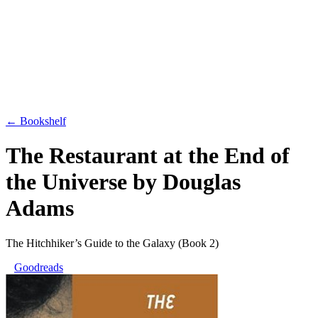
← Bookshelf
The Restaurant at the End of
the Universe
by
Douglas
Adams
The Hitchhiker’s Guide to the Galaxy
(Book 2)
Goodreads