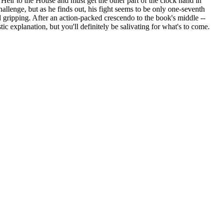
l Heir to the House and must get the other part of the clock hand in
llenge, but as he finds out, his fight seems to be only one-seventh
gripping. After an action-packed crescendo to the book's middle --
ic explanation, but you'll definitely be salivating for what's to come.