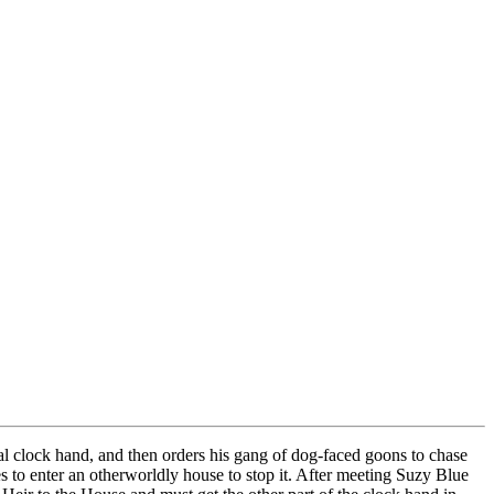
al clock hand, and then orders his gang of dog-faced goons to chase
s to enter an otherworldly house to stop it. After meeting Suzy Blue