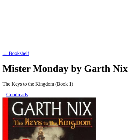
← Bookshelf
Mister Monday
by
Garth Nix
The Keys to the Kingdom
(Book 1)
Goodreads