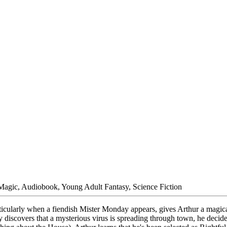
 Magic, Audiobook, Young Adult Fantasy, Science Fiction
articularly when a fiendish Mister Monday appears, gives Arthur a magic
discovers that a mysterious virus is spreading through town, he decide