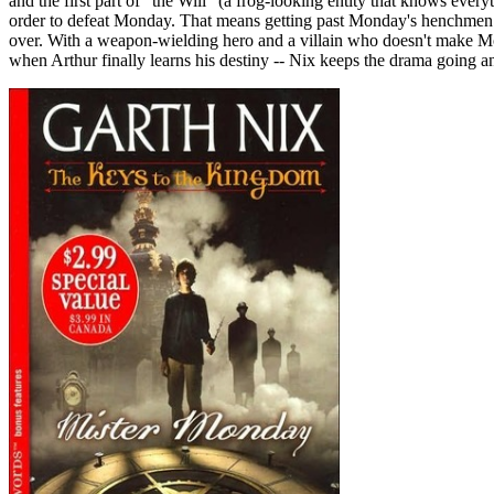
and the first part of "the Will" (a frog-looking entity that knows ever
order to defeat Monday. That means getting past Monday's henchmen and
over. With a weapon-wielding hero and a villain who doesn't make Mo
when Arthur finally learns his destiny -- Nix keeps the drama going and 