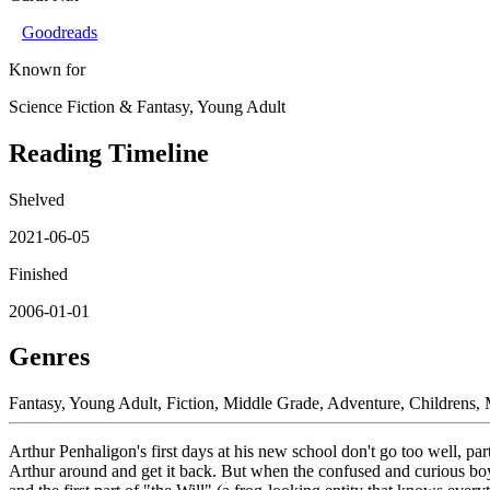
Goodreads
Known for
Science Fiction & Fantasy, Young Adult
Reading Timeline
Shelved
2021-06-05
Finished
2006-01-01
Genres
Fantasy, Young Adult, Fiction, Middle Grade, Adventure, Childrens,
Arthur Penhaligon's first days at his new school don't go too well, p
Arthur around and get it back. But when the confused and curious boy 