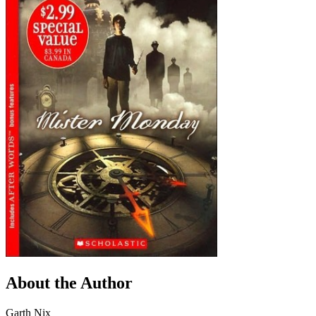
About the Author
Garth Nix