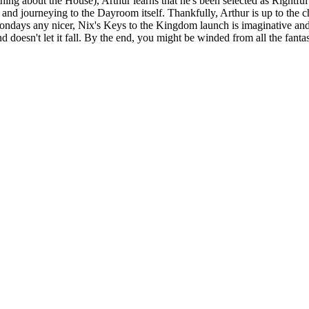
ything about the House), Arthur learns that he's been selected as Rightfu
 journeying to the Dayroom itself. Thankfully, Arthur is up to the cha
ndays any nicer, Nix's Keys to the Kingdom launch is imaginative and 
doesn't let it fall. By the end, you might be winded from all the fantast