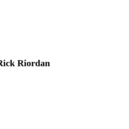
Rick Riordan