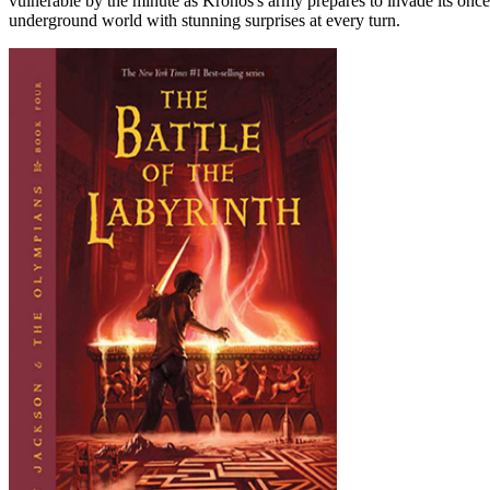
vulnerable by the minute as Kronos's army prepares to invade its once
underground world with stunning surprises at every turn.