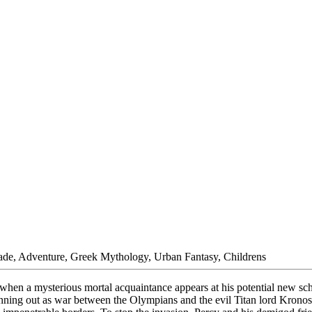
rade, Adventure, Greek Mythology, Urban Fantasy, Childrens
t when a mysterious mortal acquaintance appears at his potential new 
 is running out as war between the Olympians and the evil Titan lord Kr