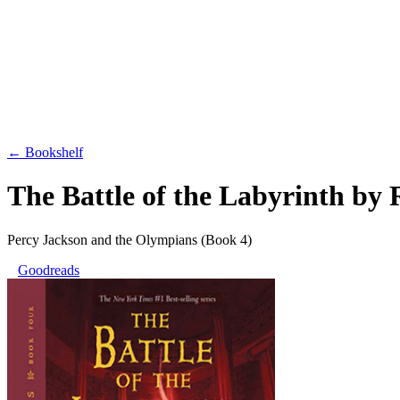
← Bookshelf
The Battle of the Labyrinth
by
Percy Jackson and the Olympians
(Book 4)
Goodreads