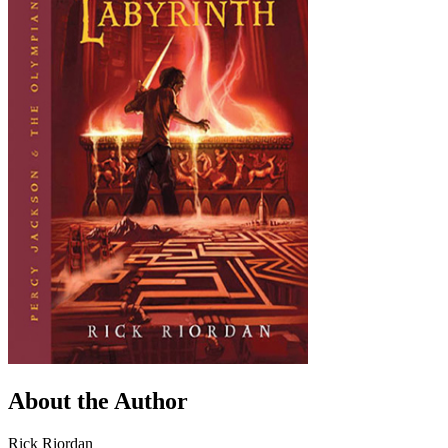
About the Author
Rick Riordan