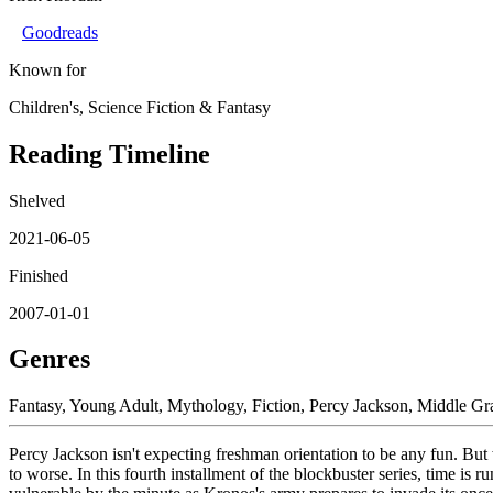
Goodreads
Known for
Children's, Science Fiction & Fantasy
Reading Timeline
Shelved
2021-06-05
Finished
2007-01-01
Genres
Fantasy, Young Adult, Mythology, Fiction, Percy Jackson, Middle G
Percy Jackson isn't expecting freshman orientation to be any fun. Bu
to worse. In this fourth installment of the blockbuster series, time