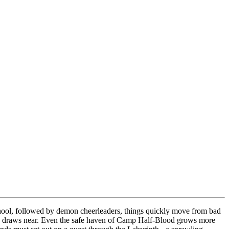
school, followed by demon cheerleaders, things quickly move from bad
onos draws near. Even the safe haven of Camp Half-Blood grows more