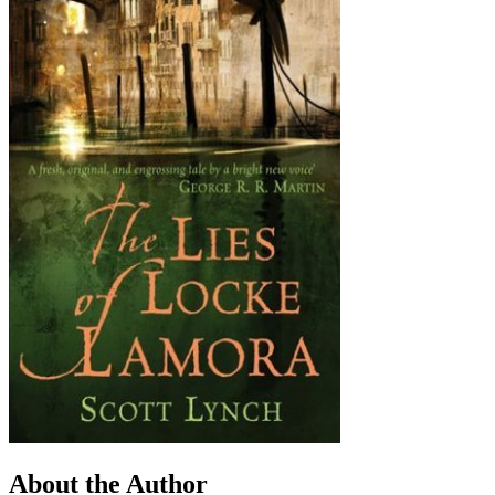
About the Author