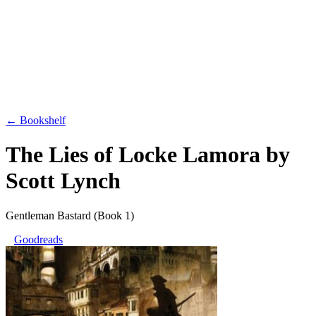
← Bookshelf
The Lies of Locke Lamora
by
Scott Lynch
Gentleman Bastard
(Book 1)
Goodreads