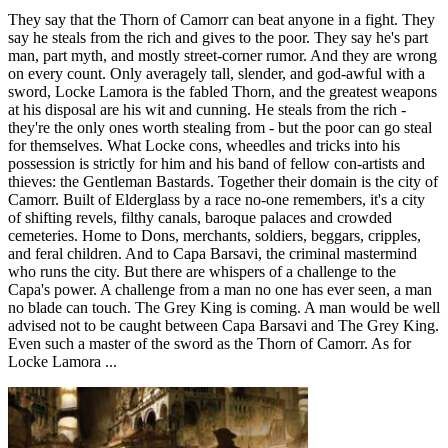
They say that the Thorn of Camorr can beat anyone in a fight. They
say he steals from the rich and gives to the poor. They say he's part
man, part myth, and mostly street-corner rumor. And they are wrong
on every count. Only averagely tall, slender, and god-awful with a
sword, Locke Lamora is the fabled Thorn, and the greatest weapons
at his disposal are his wit and cunning. He steals from the rich -
they're the only ones worth stealing from - but the poor can go steal
for themselves. What Locke cons, wheedles and tricks into his
possession is strictly for him and his band of fellow con-artists and
thieves: the Gentleman Bastards. Together their domain is the city of
Camorr. Built of Elderglass by a race no-one remembers, it's a city
of shifting revels, filthy canals, baroque palaces and crowded
cemeteries. Home to Dons, merchants, soldiers, beggars, cripples,
and feral children. And to Capa Barsavi, the criminal mastermind
who runs the city. But there are whispers of a challenge to the
Capa's power. A challenge from a man no one has ever seen, a man
no blade can touch. The Grey King is coming. A man would be well
advised not to be caught between Capa Barsavi and The Grey King.
Even such a master of the sword as the Thorn of Camorr. As for
Locke Lamora ...