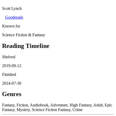
Scott Lynch
Goodreads
Known for
Science Fiction & Fantasy
Reading Timeline
Shelved
2019-09-12
Finished
2024-07-30
Genres
Fantasy, Fiction, Audiobook, Adventure, High Fantasy, Adult, Epic
Fantasy, Mystery, Science Fiction Fantasy, Crime