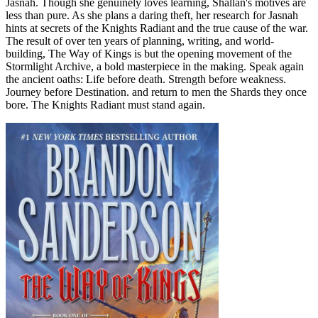
Jasnah. Though she genuinely loves learning, Shallan's motives are
less than pure. As she plans a daring theft, her research for Jasnah
hints at secrets of the Knights Radiant and the true cause of the war.
The result of over ten years of planning, writing, and world-
building, The Way of Kings is but the opening movement of the
Stormlight Archive, a bold masterpiece in the making. Speak again
the ancient oaths: Life before death. Strength before weakness.
Journey before Destination. and return to men the Shards they once
bore. The Knights Radiant must stand again.