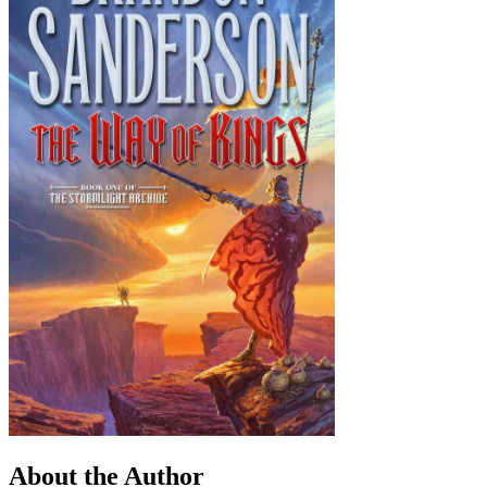
About the Author