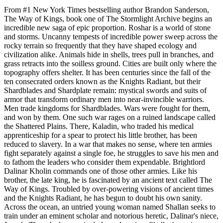
From #1 New York Times bestselling author Brandon Sanderson,
The Way of Kings, book one of The Stormlight Archive begins an
incredible new saga of epic proportion. Roshar is a world of stone
and storms. Uncanny tempests of incredible power sweep across the
rocky terrain so frequently that they have shaped ecology and
civilization alike. Animals hide in shells, trees pull in branches, and
grass retracts into the soilless ground. Cities are built only where the
topography offers shelter. It has been centuries since the fall of the
ten consecrated orders known as the Knights Radiant, but their
Shardblades and Shardplate remain: mystical swords and suits of
armor that transform ordinary men into near-invincible warriors.
Men trade kingdoms for Shardblades. Wars were fought for them,
and won by them. One such war rages on a ruined landscape called
the Shattered Plains. There, Kaladin, who traded his medical
apprenticeship for a spear to protect his little brother, has been
reduced to slavery. In a war that makes no sense, where ten armies
fight separately against a single foe, he struggles to save his men and
to fathom the leaders who consider them expendable. Brightlord
Dalinar Kholin commands one of those other armies. Like his
brother, the late king, he is fascinated by an ancient text called The
Way of Kings. Troubled by over-powering visions of ancient times
and the Knights Radiant, he has begun to doubt his own sanity.
Across the ocean, an untried young woman named Shallan seeks to
train under an eminent scholar and notorious heretic, Dalinar's niece,