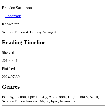
Brandon Sanderson
Goodreads
Known for
Science Fiction & Fantasy, Young Adult
Reading Timeline
Shelved
2019-04-14
Finished
2024-07-30
Genres
Fantasy, Fiction, Epic Fantasy, Audiobook, High Fantasy, Adult,
Science Fiction Fantasy, Magic, Epic, Adventure