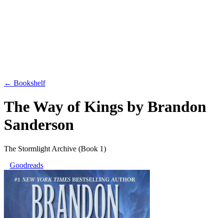
← Bookshelf
The Way of Kings
by
Brandon
Sanderson
The Stormlight Archive
(Book 1)
Goodreads