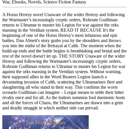
War, Ebooks, Novels, Science Fiction Fantasy
A Horus Heresy novel Unaware of the wider Heresy and following
the Warmaster’s increasingly cryptic orders, Roboute Guilliman
returns to Ultramar to muster his Legion for war against the orks
massing in the Veridian system. READ IT BECAUSE It's the
beginning of one of the Horus Heresy's most infamous and epic
battles. Dan Abnett's story grabs you by the shoulders and throws
you into the midst of the Betrayal at Calth. The moment when the
build-up ends and the battle begins is breathtaking and brutal and the
rest of the novel doesn't let up. THE STORY Unaware of the wider
Heresy and following the Warmaster's increasingly cryptic orders,
Roboute Guilliman returns to Ultramar to muster his Legion for war
against the orks massing in the Veridian system. Without warning,
their supposed allies in the Word Bearers Legion launch a
devastating invasion of Calth, scattering the Ultramarines fleet and
slaughtering all who stand in their way. This confirms the worst
scenario Guilliman can imagine – Lorgar means to settle their bitter
rivalry once and for all. As the traitors summon foul daemonic hosts
and all the forces of Chaos, the Ultramarines are drawn into a grim
and deadly struggle in which neither side can prevail.