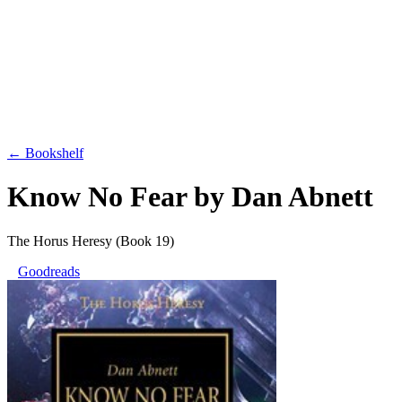
← Bookshelf
Know No Fear
by
Dan Abnett
The Horus Heresy
(Book 19)
Goodreads