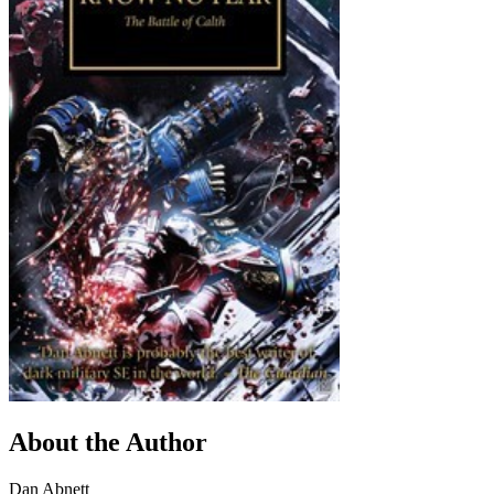
About the Author
Dan Abnett