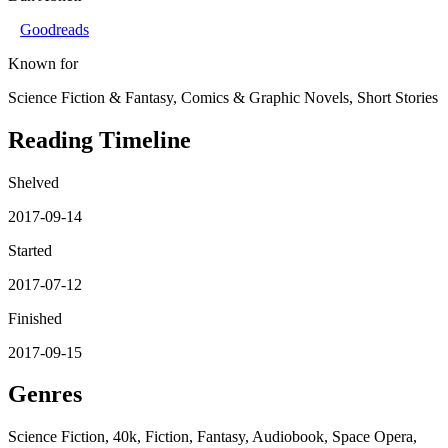
Goodreads
Known for
Science Fiction & Fantasy, Comics & Graphic Novels, Short Stories
Reading Timeline
Shelved
2017-09-14
Started
2017-07-12
Finished
2017-09-15
Genres
Science Fiction, 40k, Fiction, Fantasy, Audiobook, Space Opera,