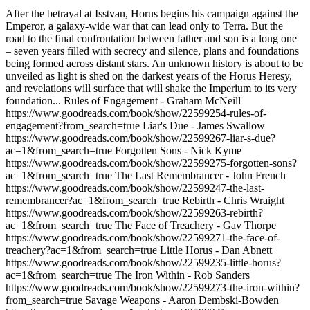
After the betrayal at Isstvan, Horus begins his campaign against the
Emperor, a galaxy-wide war that can lead only to Terra. But the
road to the final confrontation between father and son is a long one
– seven years filled with secrecy and silence, plans and foundations
being formed across distant stars. An unknown history is about to be
unveiled as light is shed on the darkest years of the Horus Heresy,
and revelations will surface that will shake the Imperium to its very
foundation... Rules of Engagement - Graham McNeill
https://www.goodreads.com/book/show/22599254-rules-of-
engagement?from_search=true Liar's Due - James Swallow
https://www.goodreads.com/book/show/22599267-liar-s-due?
ac=1&from_search=true Forgotten Sons - Nick Kyme
https://www.goodreads.com/book/show/22599275-forgotten-sons?
ac=1&from_search=true The Last Remembrancer - John French
https://www.goodreads.com/book/show/22599247-the-last-
remembrancer?ac=1&from_search=true Rebirth - Chris Wraight
https://www.goodreads.com/book/show/22599263-rebirth?
ac=1&from_search=true The Face of Treachery - Gav Thorpe
https://www.goodreads.com/book/show/22599271-the-face-of-
treachery?ac=1&from_search=true Little Horus - Dan Abnett
https://www.goodreads.com/book/show/22599235-little-horus?
ac=1&from_search=true The Iron Within - Rob Sanders
https://www.goodreads.com/book/show/22599273-the-iron-within?
from_search=true Savage Weapons - Aaron Dembski-Bowden