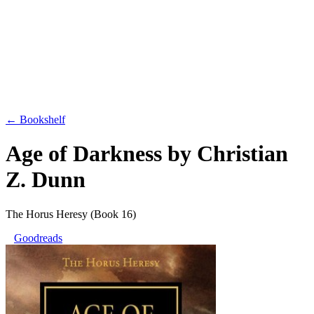
← Bookshelf
Age of Darkness
by
Christian
Z. Dunn
The Horus Heresy
(Book 16)
Goodreads