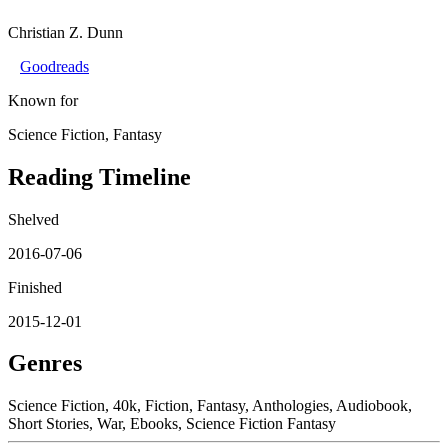
Christian Z. Dunn
Goodreads
Known for
Science Fiction, Fantasy
Reading Timeline
Shelved
2016-07-06
Finished
2015-12-01
Genres
Science Fiction, 40k, Fiction, Fantasy, Anthologies, Audiobook,
Short Stories, War, Ebooks, Science Fiction Fantasy