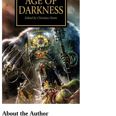
About the Author