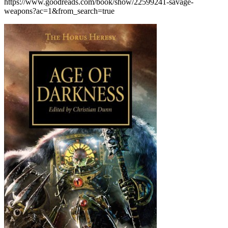
https://www.goodreads.com/book/show/22599241-savage-
weapons?ac=1&from_search=true