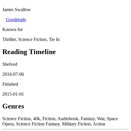
James Swallow
Goodreads
Known for
Thriller, Science Fiction, Tie In
Reading Timeline
Shelved
2016-07-06
Finished
2015-01-01
Genres
Science Fiction, 40k, Fiction, Audiobook, Fantasy, War, Space
Opera, Science Fiction Fantasy, Military Fiction, Action