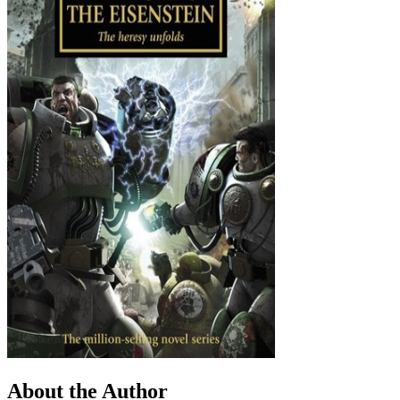
About the Author