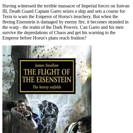
Having witnessed the terrible massacre of Imperial forces on Isstvan
III, Death Guard Captain Garro seizes a ship and sets a course for
Terra to warn the Emperor of Horus's treachery. But when the
fleeing Eisenstein is damaged by enemy fire, it becomes stranded in
the warp - the realm of the Dark Powers. Can Garro and his men
survive the depredations of Chaos and get his warning to the
Emperor before Horus's plans reach fruition?