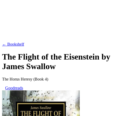
← Bookshelf
The Flight of the Eisenstein
by
James Swallow
The Horus Heresy
(Book 4)
Goodreads