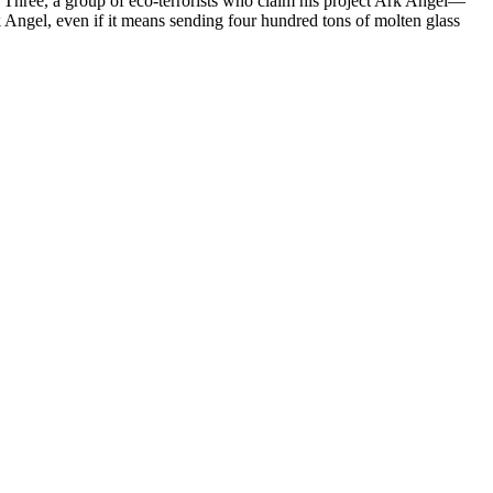
ce Three, a group of eco-terrorists who claim his project Ark Angel—
k Angel, even if it means sending four hundred tons of molten glass