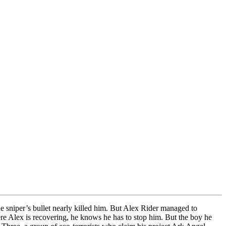
 sniper’s bullet nearly killed him. But Alex Rider managed to
here Alex is recovering, he knows he has to stop him. But the boy he