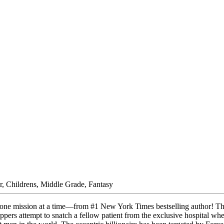
r, Childrens, Middle Grade, Fantasy
 one mission at a time—from #1 New York Times bestselling author! The
appers attempt to snatch a fellow patient from the exclusive hospital w