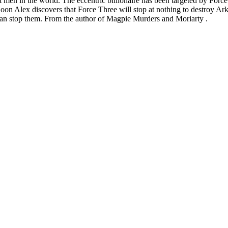
st men in the world. The eccentric billionaire has been targeted by For
Soon Alex discovers that Force Three will stop at nothing to destroy Ar
x can stop them. From the author of Magpie Murders and Moriarty .