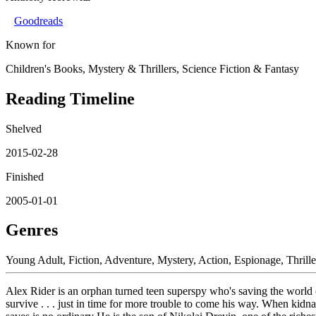
Goodreads
Known for
Children's Books, Mystery & Thrillers, Science Fiction & Fantasy
Reading Timeline
Shelved
2015-02-28
Finished
2005-01-01
Genres
Young Adult, Fiction, Adventure, Mystery, Action, Espionage, Thrille
Alex Rider is an orphan turned teen superspy who's saving the world
survive . . . just in time for more trouble to come his way. When kidn