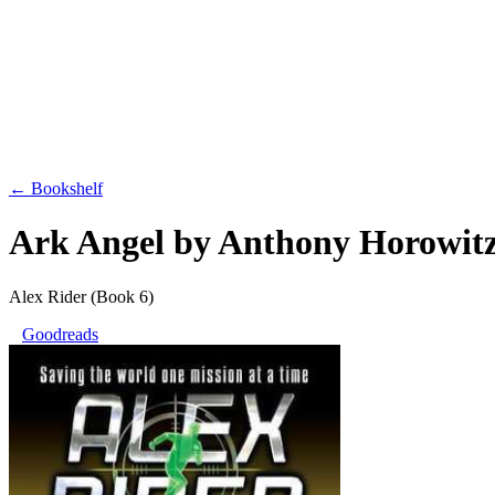
← Bookshelf
Ark Angel
by
Anthony Horowit
Alex Rider
(Book 6)
Goodreads