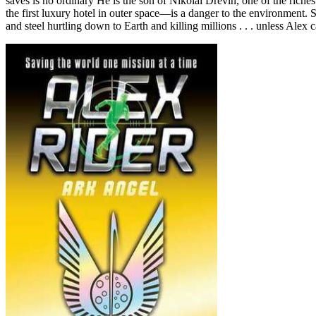
saves is no ordinary He is the son of Nikolai Drevin, one of the riche
the first luxury hotel in outer space—is a danger to the environment. 
and steel hurtling down to Earth and killing millions . . . unless Ale