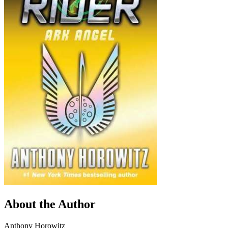
About the Author
Anthony Horowitz