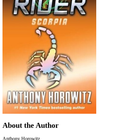
About the Author
Anthony Horowitz