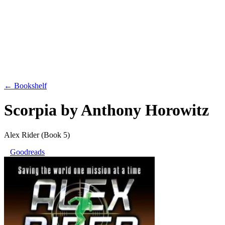
← Bookshelf
Scorpia
by
Anthony Horowitz
Alex Rider
(Book 5)
Goodreads