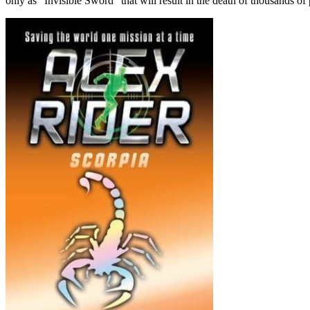
only as “Invisible Sword” that will result in the death of thousands of