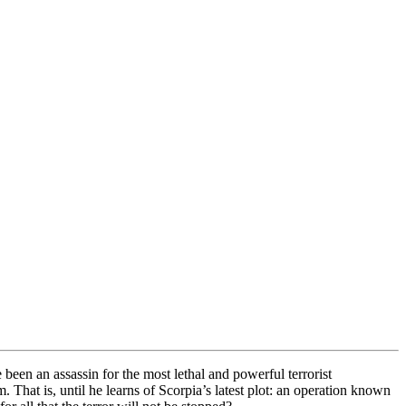
been an assassin for the most lethal and powerful terrorist
 That is, until he learns of Scorpia’s latest plot: an operation known