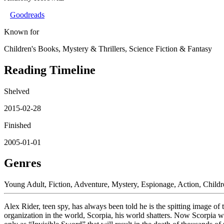
Goodreads
Known for
Children's Books, Mystery & Thrillers, Science Fiction & Fantasy
Reading Timeline
Shelved
2015-02-28
Finished
2005-01-01
Genres
Young Adult, Fiction, Adventure, Mystery, Espionage, Action, Childr
Alex Rider, teen spy, has always been told he is the spitting image of
organization in the world, Scorpia, his world shatters. Now Scorpia wan