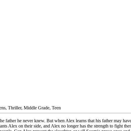
ens, Thriller, Middle Grade, Teen
 the father he never knew. But when Alex learns that his father may have 
ts Alex on their side, and Alex no longer has the strength to fight them.