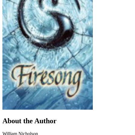
About the Author
William Nicholson