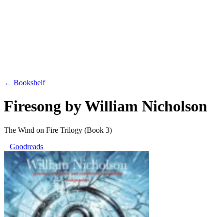
← Bookshelf
Firesong
by
William Nicholson
The Wind on Fire Trilogy
(Book 3)
Goodreads