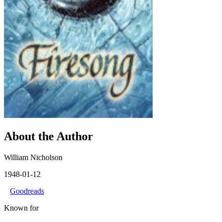
About the Author
William Nicholson
1948-01-12
Goodreads
Known for