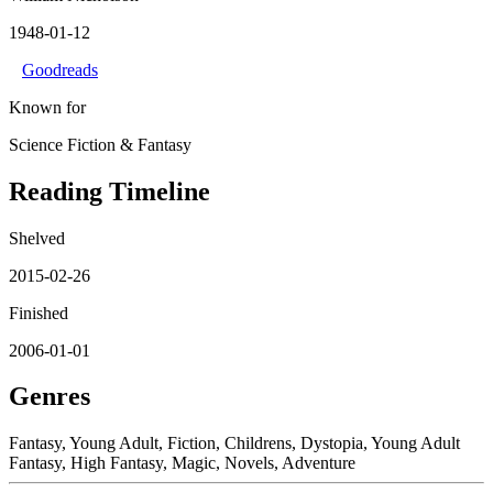
1948-01-12
Goodreads
Known for
Science Fiction & Fantasy
Reading Timeline
Shelved
2015-02-26
Finished
2006-01-01
Genres
Fantasy, Young Adult, Fiction, Childrens, Dystopia, Young Adult
Fantasy, High Fantasy, Magic, Novels, Adventure