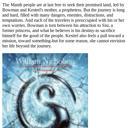
The Manth people are at last free to seek their promised land, led by
Bowman and Kestrel's mother, a prophetess. But the journey is long
and hard, filled with many dangers, enemies, distractions, and
temptations. And each of the travelers is preoccupied with his or her
own worries. Bowman is torn between his attraction to Sisi, a
former princess, and what he believes is his destiny-to sacrifice
himself for the good of the people. Kestrel also feels a pull toward a
mission, toward something-but for some reason, she cannot envision
her life beyond the journey.