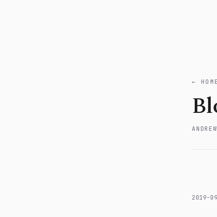
← HOM
Bl
ANDRE
2019-0