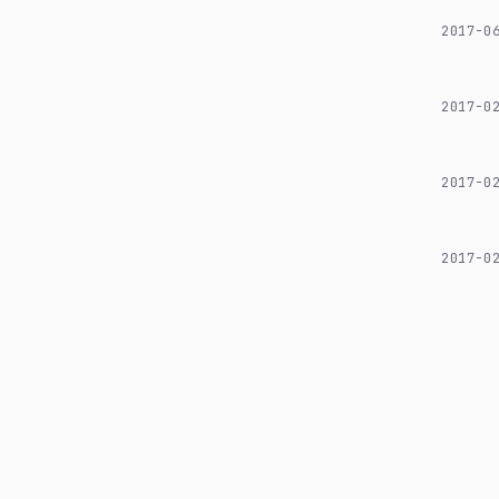
2017-0
2017-0
2017-0
2017-0