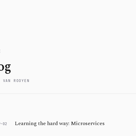
E
og
W VAN ROOYEN
Learning the hard way: Microservices
9-02