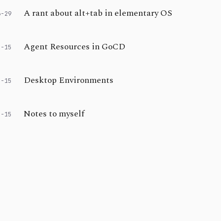
A rant about alt+tab in elementary OS
6-29
Agent Resources in GoCD
2-15
Desktop Environments
2-15
Notes to myself
2-15